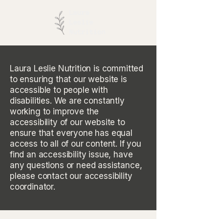
Laura Leslie Nutrition is committed
to ensuring that our website is
accessible to people with
disabilities. We are constantly
working to improve the
accessibility of our website to
ensure that everyone has equal
access to all of our content. If you
find an accessibility issue, have
any questions or need assistance,
please contact our accessibility
coordinator.