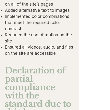
on all of the site’s pages
Added alternative text to images
Implemented color combinations
that meet the required color
contrast
Reduced the use of motion on the
site
Ensured all videos, audio, and files
on the site are accessible
Declaration of
partial
compliance
with the
standard due to