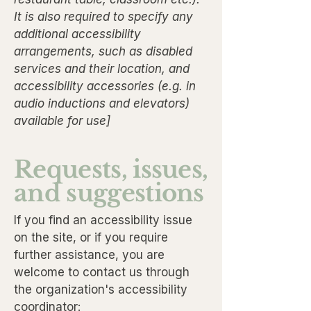
It is also required to specify any
additional accessibility
arrangements, such as disabled
services and their location, and
accessibility accessories (e.g. in
audio inductions and elevators)
available for use]
Requests, issues,
and suggestions
If you find an accessibility issue
on the site, or if you require
further assistance, you are
welcome to contact us through
the organization's accessibility
coordinator: