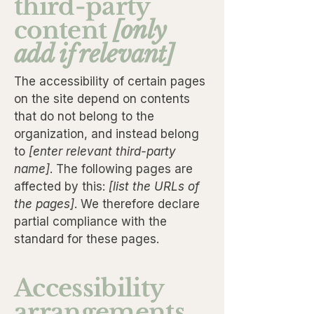
third-party
content
[only
add if relevant]
The accessibility of certain pages
on the site depend on contents
that do not belong to the
organization, and instead belong
to
[enter relevant third-party
name]
. The following pages are
affected by this:
[list the URLs of
the pages]
. We therefore declare
partial compliance with the
standard for these pages.
Accessibility
arrangements