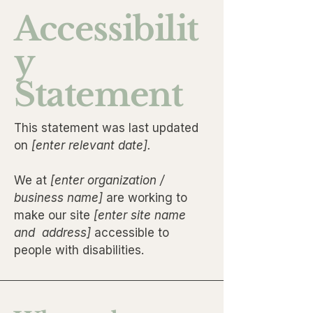
Accessibilit
y
Statement
This statement was last updated
on
[enter relevant date].
We at
[enter organization /
business name]
are working to
make our site
[enter site name
and address]
accessible to
people with disabilities.