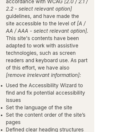
accordance with WCAG
[2.0 / 2.1 /
2.2 - select relevant option]
guidelines, and have made the
site accessible to the level of
[A /
AA / AAA - select relevant option].
This site's contents have been
adapted to work with assistive
technologies, such as screen
readers and keyboard use. As part
of this effort, we have also
[remove irrelevant information]:
Used the Accessibility Wizard to
find and fix potential accessibility
issues
Set the language of the site
Set the content order of the site’s
pages
Defined clear heading structures