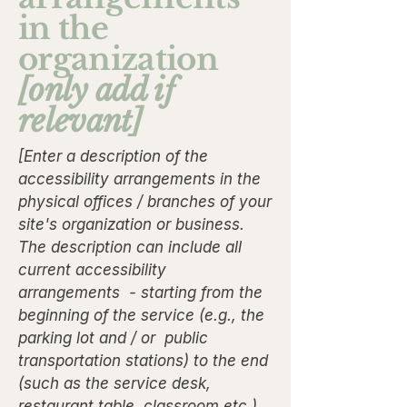
in the
organization
[only add if
relevant]
[Enter a description of the
accessibility arrangements in the
physical offices / branches of your
site's organization or business.
The description can include all
current accessibility
arrangements - starting from the
beginning of the service (e.g., the
parking lot and / or public
transportation stations) to the end
(such as the service desk,
restaurant table, classroom etc.).