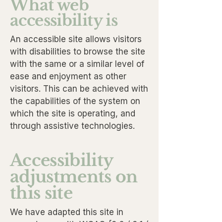
What web
accessibility is
An accessible site allows visitors
with disabilities to browse the site
with the same or a similar level of
ease and enjoyment as other
visitors. This can be achieved with
the capabilities of the system on
which the site is operating, and
through assistive technologies.
Accessibility
adjustments on
this site
We have adapted this site in