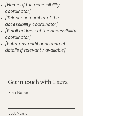
[Name of the accessibility
coordinator]
[Telephone number of the
accessibility coordinator]
[Email address of the accessibility
coordinator]
[Enter any additional contact
details if relevant / available]
Get in touch with Laura
First Name
Last Name