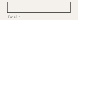
Email
Message
Send to Laura
Laura Leslie Nutrition
Nutritional Therapist &